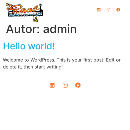
Inhalt
springen
Autor:
admin
Hello world!
Welcome to WordPress. This is your first post. Edit or
delete it, then start writing!
IMPRESSUM
DATENSCHUTZ
© COPYRIGHT 2024 I RAAB ENTERTAINMENT